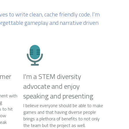
s to write clean, cache friendly 
code. I’m 
forgettable gameplay and narrative driven 
mer 
I'm a STEM diversity 
advocate and enjoy 
speaking and presenting
ent with 
g 
I believe everyone should be able to make 
to hit 
games and that having diverse people 
now 
brings a plethora of benefits to not only 
eak 
the team but the project as well.